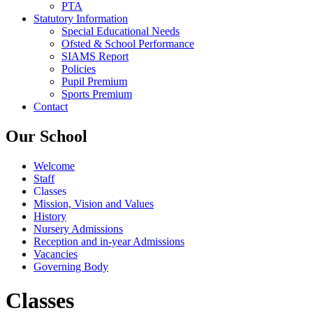
PTA
Statutory Information
Special Educational Needs
Ofsted & School Performance
SIAMS Report
Policies
Pupil Premium
Sports Premium
Contact
Our School
Welcome
Staff
Classes
Mission, Vision and Values
History
Nursery Admissions
Reception and in-year Admissions
Vacancies
Governing Body
Classes