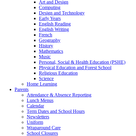
Art and Design
Computing
Design and Technology
Early Years
English Reading
English Writing
French
Geography
History
Mathematics
Music
Personal, Social & Health Education (PSHE)
Physical Education and Forest School
Religious Education
Science
Home Learning
Parents
Attendance & Absence Reporting
Lunch Menus
Calendar
Term Dates and School Hours
Newsletters
Uniform
Wraparound Care
School Closures