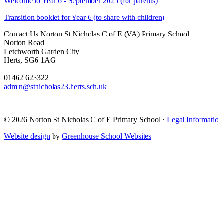
Welcome to Year 6 - September 2025 (for parents)
Transition booklet for Year 6 (to share with children)
Contact Us
Norton St Nicholas C of E (VA) Primary School
Norton Road
Letchworth Garden City
Herts, SG6 1AG
01462 623322
admin@stnicholas23.herts.sch.uk
© 2026 Norton St Nicholas C of E Primary School ·
Legal Informati
Website design
by
Greenhouse School Websites