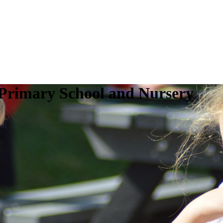
 Primary School and Nursery