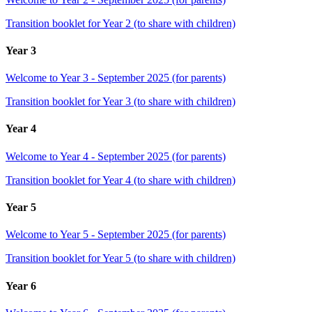
Transition booklet for Year 2 (to share with children)
Year 3
Welcome to Year 3 - September 2025 (for parents)
Transition booklet for Year 3 (to share with children)
Year 4
Welcome to Year 4 - September 2025 (for parents)
Transition booklet for Year 4 (to share with children)
Year 5
Welcome to Year 5 - September 2025 (for parents)
Transition booklet for Year 5 (to share with children)
Year 6