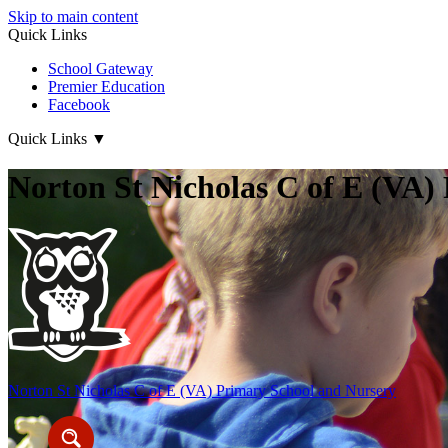
Skip to main content
Quick Links
School Gateway
Premier Education
Facebook
Quick Links
▼
Norton St Nicholas C of E (VA)
Norton St Nicholas
C of E (VA) Primary School and Nursery