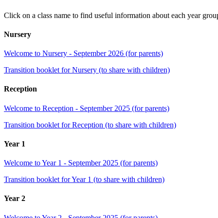
Click on a class name to find useful information about each year grou
Nursery
Welcome to Nursery - September 2026 (for parents)
Transition booklet for Nursery (to share with children)
Reception
Welcome to Reception - September 2025 (for parents)
Transition booklet for Reception (to share with children)
Year 1
Welcome to Year 1 - September 2025 (for parents)
Transition booklet for Year 1 (to share with children)
Year 2
Welcome to Year 2 - September 2025 (for parents)