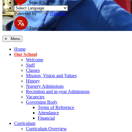
Search Site
Powered by
Translate
Translate Page
≡ Menu
Home
Our School
Welcome
Staff
Classes
Mission, Vision and Values
History
Nursery Admissions
Reception and in-year Admissions
Vacancies
Governing Body
Terms of Reference
Attendance
Financial
Curriculum
Curriculum Overview