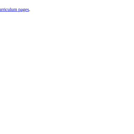
curriculum pages
.