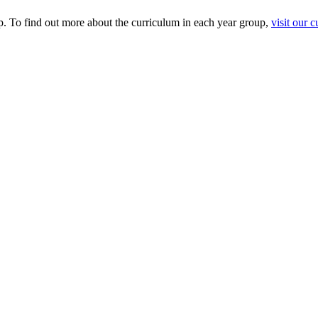
p. To find out more about the curriculum in each year group,
visit our 