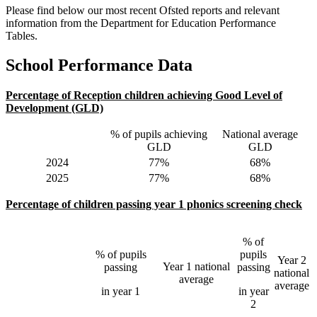
Please find below our most recent Ofsted reports and relevant
information from the Department for Education Performance
Tables.
School Performance Data
Percentage of Reception children achieving Good Level of
Development (GLD)
% of pupils achieving
National average
GLD
GLD
2024
77%
68%
2025
77%
68%
Percentage of children passing year 1 phonics screening check
% of
% of pupils
pupils
Year 2
Year 1 national
passing
passing
national
average
average
in year 1
in year
2