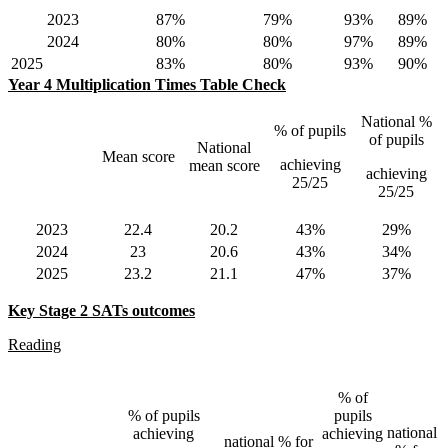
2023
87%
79%
93%
89%
2024
80%
80%
97%
89%
2025
83%
80%
93%
90%
Year 4 Multiplication Times Table Check
National %
% of pupils
of pupils
National
Mean score
achieving
mean score
achieving
25/25
25/25
2023
22.4
20.2
43%
29%
2024
23
20.6
43%
34%
2025
23.2
21.1
47%
37%
Key Stage 2 SATs outcomes
Reading
% of
% of pupils
pupils
national
achieving
achieving
national % for