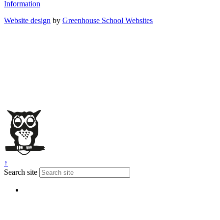
Information
Website design
by
Greenhouse School Websites
↑
Search site