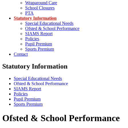
Wraparound Care
School Closures
PTA
Statutory Information
Special Educational Needs
Ofsted & School Performance
SIAMS Report
Policies
Pupil Premium
Sports Premium
Contact
Statutory Information
Special Educational Needs
Ofsted & School Performance
SIAMS Report
Policies
Pupil Premium
Sports Premium
Ofsted & School Performance