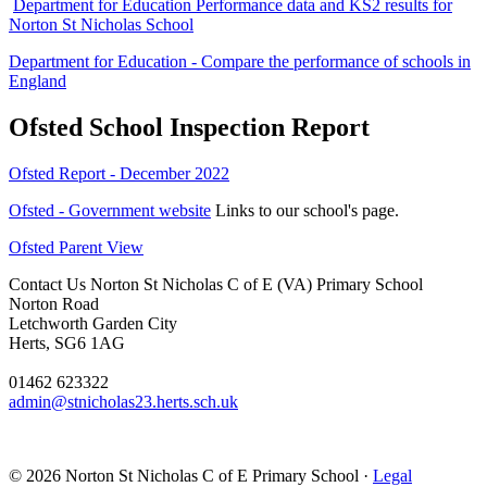
Department for Education Performance data and KS2 results for
Norton St Nicholas School
Department for Education - Compare the performance of schools in
England
Ofsted School Inspection Report
Ofsted Report - December 2022
Ofsted - Government website
Links to our school's page.
Ofsted Parent View
Contact Us
Norton St Nicholas C of E (VA) Primary School
Norton Road
Letchworth Garden City
Herts, SG6 1AG
01462 623322
admin@stnicholas23.herts.sch.uk
© 2026 Norton St Nicholas C of E Primary School ·
Legal