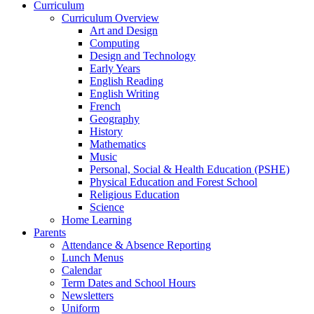
Curriculum
Curriculum Overview
Art and Design
Computing
Design and Technology
Early Years
English Reading
English Writing
French
Geography
History
Mathematics
Music
Personal, Social & Health Education (PSHE)
Physical Education and Forest School
Religious Education
Science
Home Learning
Parents
Attendance & Absence Reporting
Lunch Menus
Calendar
Term Dates and School Hours
Newsletters
Uniform