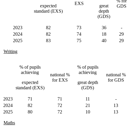
% for
EXS
expected
great
GDS
standard (EXS)
depth
(GDS)
2023
82
73
36
-
2024
82
74
18
29
2025
83
75
40
29
Writing
% of pupils
% of pupils
achieving
achieving
national %
national %
for EXS
for GDS
expected
great depth
standard (EXS)
(GDS)
2023
71
71
11
-
2024
82
72
21
13
2025
80
72
10
13
Maths