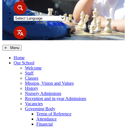
Search Site
Powered by
Translate
Translate Page
≡ Menu
Home
Our School
Welcome
Staff
Classes
Mission, Vision and Values
History
Nursery Admissions
Reception and in-year Admissions
Vacancies
Governing Body
Terms of Reference
Attendance
Financial