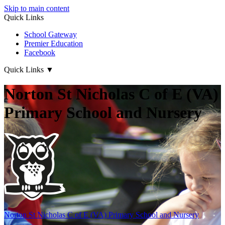
Skip to main content
Quick Links
School Gateway
Premier Education
Facebook
Quick Links
▼
Norton St Nicholas C of E (VA)
Primary School and Nursery
Norton St Nicholas
C of E (VA) Primary School and Nursery