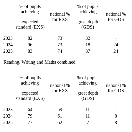
% of pupils
% of pupils
achieving
achieving
national %
national %
for EXS
for GDS
expected
great depth
standard (EXS)
(GDS)
2023
82
73
32
-
2024
96
73
18
24
2025
83
74
37
24
Reading, Writing and Maths combined
% of pupils
% of pupils
achieving
achieving
national %
national %
for EXS
for GDS
expected
great depth
standard (EXS)
(GDS)
2023
64
59
11
-
2024
79
61
11
8
2025
77
62
7
8