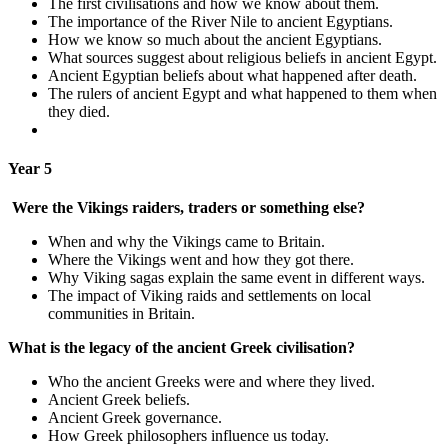
The first civilisations and how we know about them.
The importance of the River Nile to ancient Egyptians.
How we know so much about the ancient Egyptians.
What sources suggest about religious beliefs in ancient Egypt.
Ancient Egyptian beliefs about what happened after death.
The rulers of ancient Egypt and what happened to them when
they died.
Year 5
Were the Vikings raiders, traders or something else?
When and why the Vikings came to Britain.
Where the Vikings went and how they got there.
Why Viking sagas explain the same event in different ways.
The impact of Viking raids and settlements on local
communities in Britain.
What is the legacy of the ancient Greek civilisation?
Who the ancient Greeks were and where they lived.
Ancient Greek beliefs.
Ancient Greek governance.
How Greek philosophers influence us today.