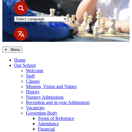
Search Site
Powered by
Translate
Translate Page
≡ Menu
Home
Our School
Welcome
Staff
Classes
Mission, Vision and Values
History
Nursery Admissions
Reception and in-year Admissions
Vacancies
Governing Body
Terms of Reference
Attendance
Financial