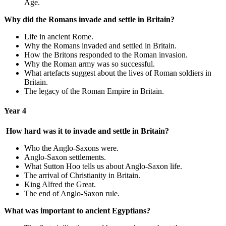
Age.
Why did the Romans invade and settle in Britain?
Life in ancient Rome.
Why the Romans invaded and settled in Britain.
How the Britons responded to the Roman invasion.
Why the Roman army was so successful.
What artefacts suggest about the lives of Roman soldiers in
Britain.
The legacy of the Roman Empire in Britain.
Year 4
How hard was it to invade and settle in Britain?
Who the Anglo-Saxons were.
Anglo-Saxon settlements.
What Sutton Hoo tells us about Anglo-Saxon life.
The arrival of Christianity in Britain.
King Alfred the Great.
The end of Anglo-Saxon rule.
What was important to ancient Egyptians?