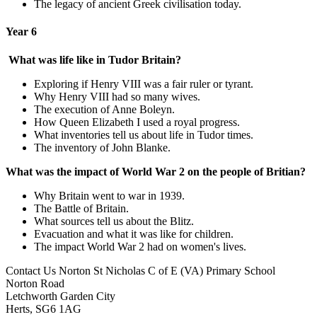
The legacy of ancient Greek civilisation today.
Year 6
What was life like in Tudor Britain?
Exploring if Henry VIII was a fair ruler or tyrant.
Why Henry VIII had so many wives.
The execution of Anne Boleyn.
How Queen Elizabeth I used a royal progress.
What inventories tell us about life in Tudor times.
The inventory of John Blanke.
What was the impact of World War 2 on the people of Britian?
Why Britain went to war in 1939.
The Battle of Britain.
What sources tell us about the Blitz.
Evacuation and what it was like for children.
The impact World War 2 had on women's lives.
Contact Us
Norton St Nicholas C of E (VA) Primary School
Norton Road
Letchworth Garden City
Herts, SG6 1AG