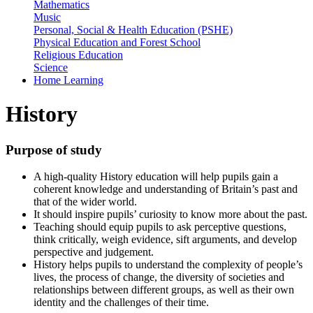
Mathematics
Music
Personal, Social & Health Education (PSHE)
Physical Education and Forest School
Religious Education
Science
Home Learning
History
Purpose of study
A high-quality History education will help pupils gain a
coherent knowledge and understanding of Britain’s past and
that of the wider world.
It should inspire pupils’ curiosity to know more about the past.
Teaching should equip pupils to ask perceptive questions,
think critically, weigh evidence, sift arguments, and develop
perspective and judgement.
History helps pupils to understand the complexity of people’s
lives, the process of change, the diversity of societies and
relationships between different groups, as well as their own
identity and the challenges of their time.