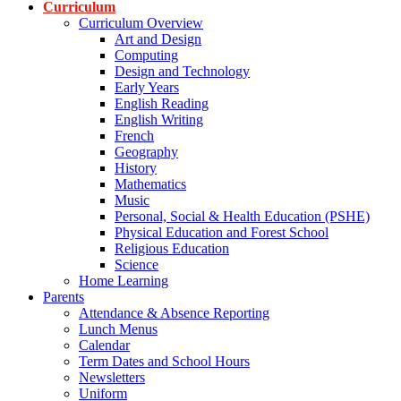
Curriculum
Curriculum Overview
Art and Design
Computing
Design and Technology
Early Years
English Reading
English Writing
French
Geography
History
Mathematics
Music
Personal, Social & Health Education (PSHE)
Physical Education and Forest School
Religious Education
Science
Home Learning
Parents
Attendance & Absence Reporting
Lunch Menus
Calendar
Term Dates and School Hours
Newsletters
Uniform