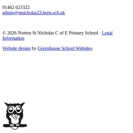
01462 623322
admin@stnicholas23.herts.sch.uk
© 2026 Norton St Nicholas C of E Primary School ·
Legal
Information
Website design
by
Greenhouse School Websites