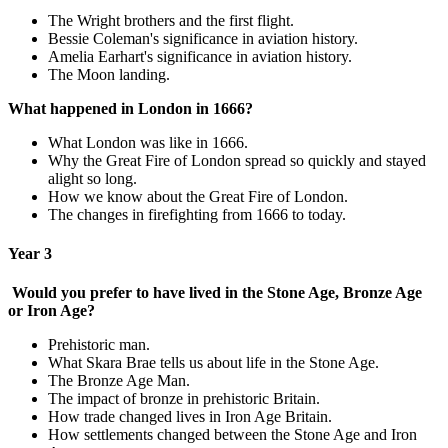
The Wright brothers and the first flight.
Bessie Coleman's significance in aviation history.
Amelia Earhart's significance in aviation history.
The Moon landing.
What happened in London in 1666?
What London was like in 1666.
Why the Great Fire of London spread so quickly and stayed
alight so long.
How we know about the Great Fire of London.
The changes in firefighting from 1666 to today.
Year 3
Would you prefer to have lived in the Stone Age, Bronze Age
or Iron Age?
Prehistoric man.
What Skara Brae tells us about life in the Stone Age.
The Bronze Age Man.
The impact of bronze in prehistoric Britain.
How trade changed lives in Iron Age Britain.
How settlements changed between the Stone Age and Iron