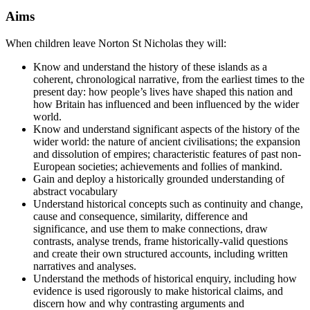
Aims
When children leave Norton St Nicholas they will:
Know and understand the history of these islands as a
coherent, chronological narrative, from the earliest times to the
present day: how people’s lives have shaped this nation and
how Britain has influenced and been influenced by the wider
world.
Know and understand significant aspects of the history of the
wider world: the nature of ancient civilisations; the expansion
and dissolution of empires; characteristic features of past non-
European societies; achievements and follies of mankind.
Gain and deploy a historically grounded understanding of
abstract vocabulary
Understand historical concepts such as continuity and change,
cause and consequence, similarity, difference and
significance, and use them to make connections, draw
contrasts, analyse trends, frame historically-valid questions
and create their own structured accounts, including written
narratives and analyses.
Understand the methods of historical enquiry, including how
evidence is used rigorously to make historical claims, and
discern how and why contrasting arguments and