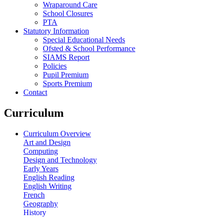
Wraparound Care
School Closures
PTA
Statutory Information
Special Educational Needs
Ofsted & School Performance
SIAMS Report
Policies
Pupil Premium
Sports Premium
Contact
Curriculum
Curriculum Overview
Art and Design
Computing
Design and Technology
Early Years
English Reading
English Writing
French
Geography
History