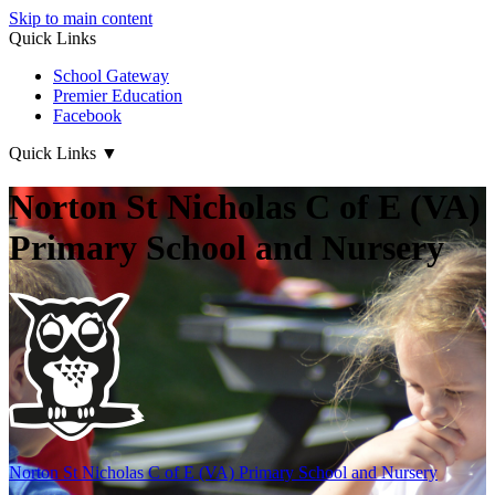
Skip to main content
Quick Links
School Gateway
Premier Education
Facebook
Quick Links
▼
Norton St Nicholas C of E (VA)
Primary School and Nursery
Norton St Nicholas
C of E (VA) Primary School and Nursery