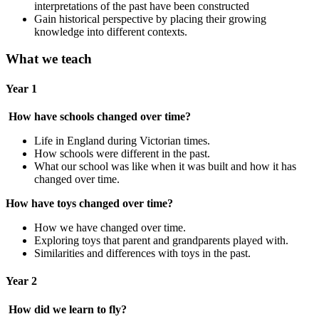
interpretations of the past have been constructed
Gain historical perspective by placing their growing
knowledge into different contexts.
What we teach
Year 1
How have schools changed over time?
Life in England during Victorian times.
How schools were different in the past.
What our school was like when it was built and how it has
changed over time.
How have toys changed over time?
How we have changed over time.
Exploring toys that parent and grandparents played with.
Similarities and differences with toys in the past.
Year 2
How did we learn to fly?