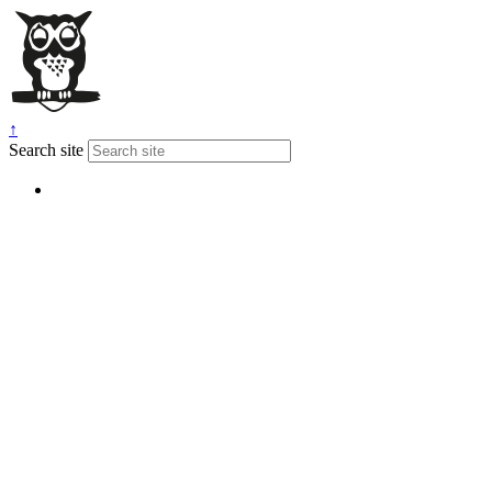
↑
Search site