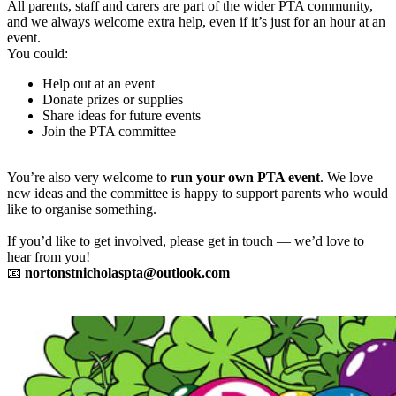
All parents, staff and carers are part of the wider PTA community,
and we always welcome extra help, even if it’s just for an hour at an
event.
You could:
Help out at an event
Donate prizes or supplies
Share ideas for future events
Join the PTA committee
You’re also very welcome to
run your own PTA event
. We love
new ideas and the committee is happy to support parents who would
like to organise something.
If you’d like to get involved, please get in touch — we’d love to
hear from you!
📧
nortonstnicholaspta@outlook.com