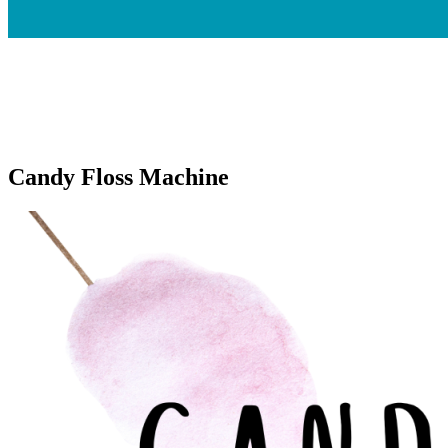
Candy Floss Machine