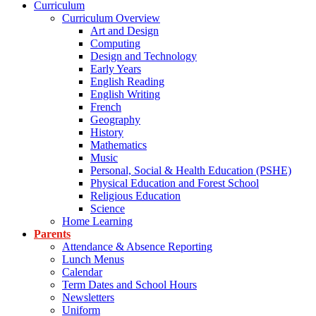
Curriculum
Curriculum Overview
Art and Design
Computing
Design and Technology
Early Years
English Reading
English Writing
French
Geography
History
Mathematics
Music
Personal, Social & Health Education (PSHE)
Physical Education and Forest School
Religious Education
Science
Home Learning
Parents
Attendance & Absence Reporting
Lunch Menus
Calendar
Term Dates and School Hours
Newsletters
Uniform