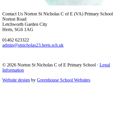
Contact Us
Norton St Nicholas C of E (VA) Primary School
Norton Road
Letchworth Garden City
Herts, SG6 1AG
01462 623322
admin@stnicholas23.herts.sch.uk
© 2026 Norton St Nicholas C of E Primary School ·
Legal
Information
Website design
by
Greenhouse School Websites