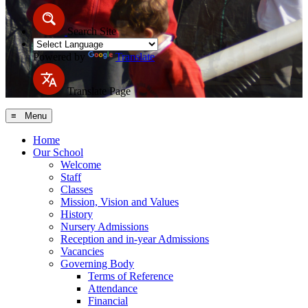
Search Site
Powered by
Translate
Translate Page
≡ Menu
Home
Our School
Welcome
Staff
Classes
Mission, Vision and Values
History
Nursery Admissions
Reception and in-year Admissions
Vacancies
Governing Body
Terms of Reference
Attendance
Financial