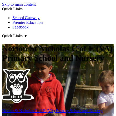
Skip to main content
Quick Links
School Gateway
Premier Education
Facebook
Quick Links
▼
Norton St Nicholas C of E (VA)
Primary School and Nursery
Norton St Nicholas
C of E (VA) Primary School and Nursery