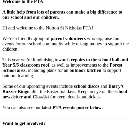
Welcome to the PTA
A little help from lots of parents can make a big difference to
our school and our children.
Hi and welcome to the Norton St Nicholas PTA!
We’re a friendly group of
parent volunteers
who organise fun
events for our school community while raising money to support the
children.
This year we’re fundraising towards
repairs to the school hall and
Year 5/6 classroom roof
, as well as improvements to the
Forest
School area
, including plans for an
outdoor kitchen
to support
outdoor learning.
Some of our upcoming events include
school discos
and
Barry’s
Buzzer Bingo
after the Easter holidays. Keep an eye on the
school
newsletter and Classlist
for event details and tickets.
You can also see our latest
PTA events poster below
.
Want to get involved?