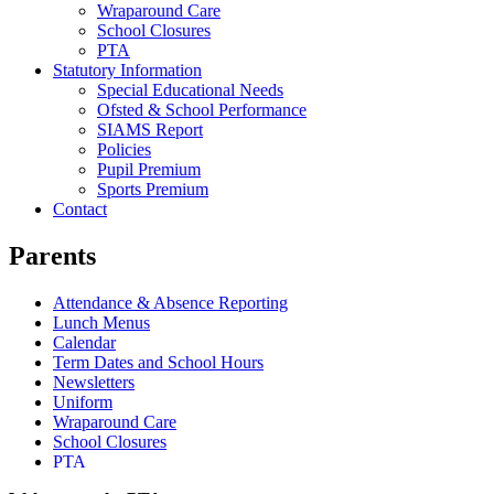
Wraparound Care
School Closures
PTA
Statutory Information
Special Educational Needs
Ofsted & School Performance
SIAMS Report
Policies
Pupil Premium
Sports Premium
Contact
Parents
Attendance & Absence Reporting
Lunch Menus
Calendar
Term Dates and School Hours
Newsletters
Uniform
Wraparound Care
School Closures
PTA